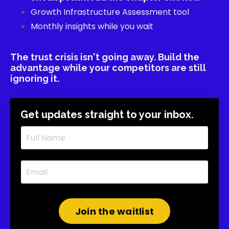
Growth Infrastructure Assessment tool
Monthly insights while you wait
The trust crisis isn't going away. Build the
advantage while your competitors are still
ignoring it.
Get updates straight to your inbox.
Join the waitlist