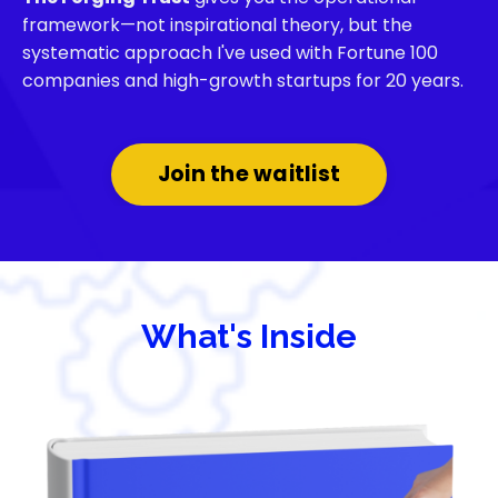
framework—not inspirational theory, but the
systematic approach I've used with Fortune 100
companies and high-growth startups for 20 years.
Join the waitlist
What's Inside