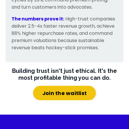
and turn customers into advocates.
The numbers prove it:
High-trust companies
deliver 2.5-4x faster revenue growth, achieve
88% higher repurchase rates, and command
premium valuations because sustainable
revenue beats hockey-stick promises.
Building trust isn't just ethical.
It's the
most profitable thing you can do.
Join the waitlist