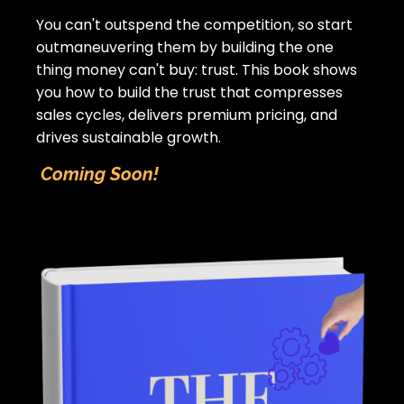
You can't outspend the competition, so start
outmaneuvering them by building the one
thing money can't buy: trust.
This book shows
you how to build the trust that compresses
sales cycles, delivers premium pricing, and
drives sustainable growth.
Coming Soon!