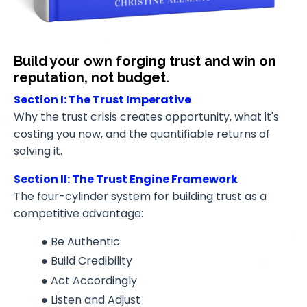
Build your own forging trust and win on
reputation, not budget.
Section I: The Trust Imperative
Why the trust crisis creates opportunity, what it's
costing you now, and the quantifiable returns of
solving it.
Section II: The Trust Engine Framework
The four-cylinder system for building trust as a
competitive advantage:
● Be Authentic
● Build Credibility
● Act Accordingly
● Listen and Adjust