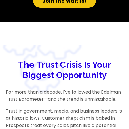
Join the waitlist
The Trust Crisis Is Your
Biggest Opportunity
For more than a decade, I've followed the Edelman
Trust Barometer—and the trend is unmistakable.
Trust in government, media, and business leaders is
at historic lows. Customer skepticism is baked in.
Prospects treat every sales pitch like a potential