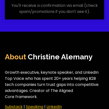
You'll receive a confirmation via email (check
spam/promotions if you don't see it).
About
Christine Alemany
Growth executive, keynote speaker, and LinkedIn
Top Voice who has spent 20+ years helping B2B
tech companies turn trust gaps into competitive
advantages. Creator of The Aligned
Core framework.
Substack
|
Speakin
g
|
LinkedIn