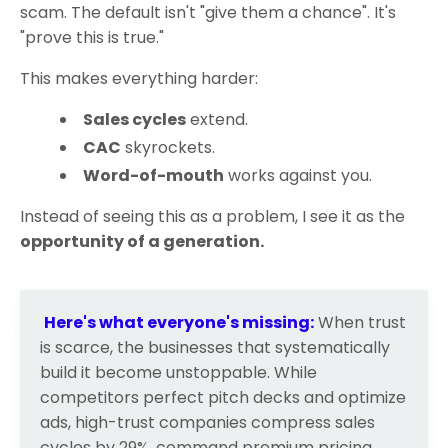
scam. The default isn't "give them a chance". It's
"prove this is true."
This makes everything harder:
Sales cycles
extend.
CAC
skyrockets.
Word-of-mouth
works against you.
Instead of seeing this as a problem, I see it as the
opportunity of a generation
.
Here's what everyone's missing:
When trust
is scarce, the businesses that systematically
build it become unstoppable. While
competitors perfect pitch decks and optimize
ads, high-trust companies compress sales
cycles by 29%, command premium pricing,