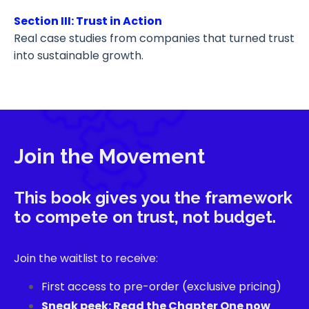
Section III: Trust in Action
Real case studies from companies that turned trust
into sustainable growth.
Join the Movement
This book gives you the framework
to compete on trust, not budget.
Join the waitlist to receive:
First access to pre-order (exclusive pricing)
Sneak peek: Read the Chapter One now