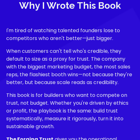
Why I Wrote This Book
I'm tired of watching talented founders lose to
competitors who aren't better—just bigger.
When customers can't tell who's credible, they
default to size as a proxy for trust. The company
with the biggest marketing budget, the most sales
reps, the flashiest booth wins—not because they're
better, but because scale reads as credibility.
This book is for builders who want to compete on
trust, not budget. Whether you're driven by ethics
or profit, the playbook is the same: build trust
systematically, measure it rigorously, turn it into
sustainable growth.
The Forging Trust
gives you the operational