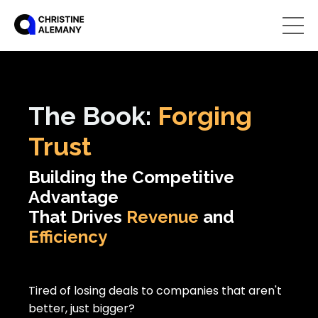
The
Book:
Forging
Trust
Building the Competitive
Advantage
That Drives
Revenue
and
Efficiency
Tired of losing deals to companies that aren't
better, just bigger?