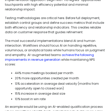
touchpoints with high efficiency potential and minimal
relationship impact.
Testing methodologies are critical here. Before full deployment,
establish control groups and define success metrics that include
both efficiency and relationship indicators. This creates reliable
data on customer response that guides refinement.
The most successful implementations blend AI and human
interaction. Workflows should focus AI on handling repetitive,
voluminous, or analytical tasks while humans focus on judgment
and empathy. AI-augmented teams
achieve the following
improvements in revenue generation
while maintaining NPS
scores:
44% more meetings booked per month
20% more opportunities created per month
13% acceleration in average deal velocity (months from
opportunity open to closed won)
15% increase in average deal size
10% boost in win rate
An example would be using an AI-enabled qualification process