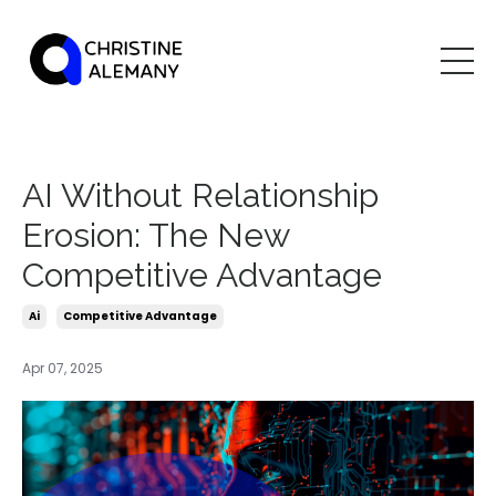
AI Without Relationship
Erosion: The New
Competitive Advantage
Ai
Competitive Advantage
Apr 07, 2025