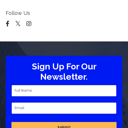
Follow Us
Sign Up For Our
Newsletter.
Submit