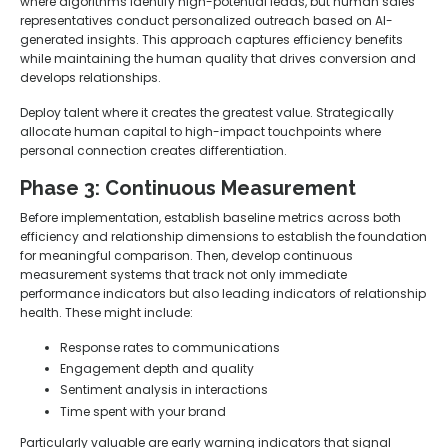
where algorithms identify high-potential leads, but human sales
representatives conduct personalized outreach based on AI-
generated insights. This approach captures efficiency benefits
while maintaining the human quality that drives conversion and
develops relationships.
Deploy talent where it creates the greatest value. Strategically
allocate human capital to high-impact touchpoints where
personal connection creates differentiation.
Phase 3: Continuous Measurement
Before implementation, establish baseline metrics across both
efficiency and relationship dimensions to establish the foundation
for meaningful comparison. Then, develop continuous
measurement systems that track not only immediate
performance indicators but also leading indicators of relationship
health. These might include:
Response rates to communications
Engagement depth and quality
Sentiment analysis in interactions
Time spent with your brand
Particularly valuable are early warning indicators that signal