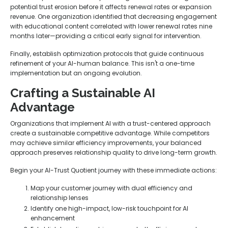
potential trust erosion before it affects renewal rates or expansion
revenue. One organization identified that decreasing engagement
with educational content correlated with lower renewal rates nine
months later—providing a critical early signal for intervention.
Finally, establish optimization protocols that guide continuous
refinement of your AI-human balance. This isn't a one-time
implementation but an ongoing evolution.
Crafting a Sustainable AI
Advantage
Organizations that implement AI with a trust-centered approach
create a sustainable competitive advantage. While competitors
may achieve similar efficiency improvements, your balanced
approach preserves relationship quality to drive long-term growth.
Begin your AI-Trust Quotient journey with these immediate actions:
Map your customer journey with dual efficiency and
relationship lenses
Identify one high-impact, low-risk touchpoint for AI
enhancement