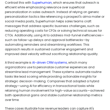
Contrast this with
Superhuman
, which ensures that outreach is
efficient while emphasizing relevance over superficial
personalization in sales outreach. Instead of relying on generic
personalization tactics like referencing a prospect's alma mater or
social media posts, Superhuman helps sales teams craft
messages that address specific business challenges, such as
reducing operating costs for CFOs or solving technical issues for
CTOs. Additionally, using AI to address mid-funnel inefficiencies—
such as follow-up delays and approval bottlenecks—by
automating reminders and streamlining workflows. This
approach results in sustained customer engagement and
improved deal velocity without sacrificing relationship quality.
A third example is
AI-driven CRM systems
, which many
organizations use to personalize customer experiences and
streamline lead management. These systems automate routine
tasks like lead scoring while providing actionable insights for
strategic decision-making. Companies that adopted a hybrid
strategy—using AI for efficiency in transactional tasks while
retaining human involvement for high-value accounts—achieved
both operational gains and stable customer relationship metrics
over time.
These cases illustrate how revenue leaders can capture AI's