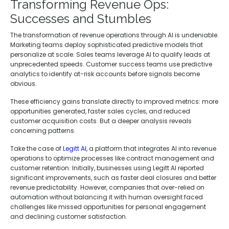
Transforming Revenue Ops:
Successes and Stumbles
The transformation of revenue operations through AI is undeniable.
Marketing teams deploy sophisticated predictive models that
personalize at scale. Sales teams leverage AI to qualify leads at
unprecedented speeds. Customer success teams use predictive
analytics to identify at-risk accounts before signals become
obvious.
These efficiency gains translate directly to improved metrics: more
opportunities generated, faster sales cycles, and reduced
customer acquisition costs. But a deeper analysis reveals
concerning patterns.
Take the case of
Legitt AI
, a platform that integrates AI into revenue
operations to optimize processes like contract management and
customer retention. Initially, businesses using Legitt AI reported
significant improvements, such as faster deal closures and better
revenue predictability. However, companies that over-relied on
automation without balancing it with human oversight faced
challenges like missed opportunities for personal engagement
and declining customer satisfaction.