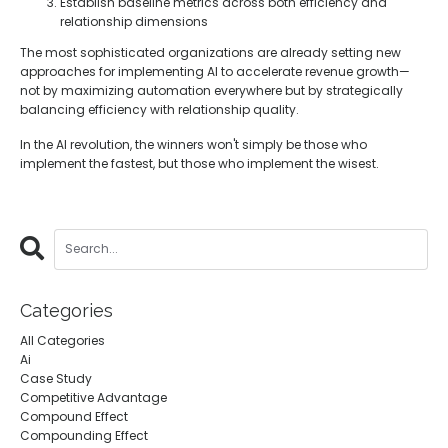
Establish baseline metrics across both efficiency and
relationship dimensions
The most sophisticated organizations are already setting new
approaches for implementing AI to accelerate revenue growth—
not by maximizing automation everywhere but by strategically
balancing efficiency with relationship quality.
In the AI revolution, the winners won't simply be those who
implement the fastest, but those who implement the wisest.
Categories
All Categories
Ai
Case Study
Competitive Advantage
Compound Effect
Compounding Effect