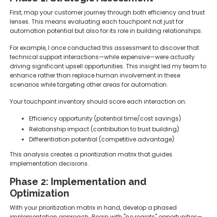
First, map your customer journey through both efficiency and trust
lenses. This means evaluating each touchpoint not just for
automation potential but also for its role in building relationships.
For example, I once conducted this assessment to discover that
technical support interactions—while expensive—were actually
driving significant upsell opportunities. This insight led my team to
enhance rather than replace human involvement in these
scenarios while targeting other areas for automation.
Your touchpoint inventory should score each interaction on:
Efficiency opportunity (potential time/cost savings)
Relationship impact (contribution to trust building)
Differentiation potential (competitive advantage)
This analysis creates a prioritization matrix that guides
implementation decisions.
Phase 2: Implementation and
Optimization
With your prioritization matrix in hand, develop a phased
implementation approach. Begin with "no regrets" opportunities—