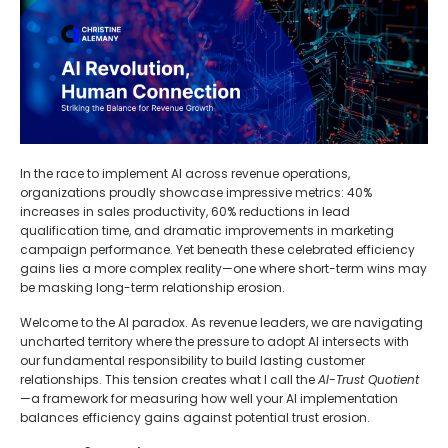
In the race to implement AI across revenue operations,
organizations proudly showcase impressive metrics: 40%
increases in sales productivity, 60% reductions in lead
qualification time, and dramatic improvements in marketing
campaign performance. Yet beneath these celebrated efficiency
gains lies a more complex reality—one where short-term wins may
be masking long-term relationship erosion.
Welcome to the AI paradox. As revenue leaders, we are navigating
uncharted territory where the pressure to adopt AI intersects with
our fundamental responsibility to build lasting customer
relationships. This tension creates what I call the
AI-Trust Quotient
—a framework for measuring how well your AI implementation
balances efficiency gains against potential trust erosion.