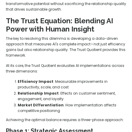
transformative potential without sacrificing the relationship quality
that drives sustainable growth.
The Trust Equation: Blending AI
Power with Human Insight
The key to resolving this dilemma is developing a data-driven
approach that measures AI's complete impact—not just efficiency
gains but also relationship quality. The Trust Quotient provides this
framework.
At its core, the Trust Quotient evaluates AI implementations across
three dimensions:
Efficiency Impact
: Measurable improvements in
productivity, scale, and cost
Relationship Impact
: Effects on customer sentiment,
engagement, and loyalty
Market Differentiation
: How implementation affects
competitive positioning
Achieving the optimal balance requires a three-phase approach:
Phase 1: Strategic Assessment