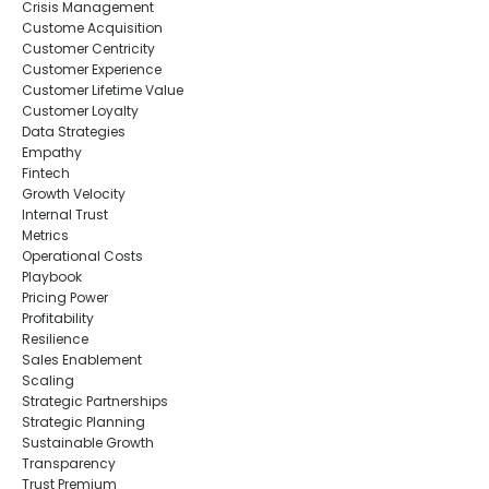
Crisis Management
Custome Acquisition
Customer Centricity
Customer Experience
Customer Lifetime Value
Customer Loyalty
Data Strategies
Empathy
Fintech
Growth Velocity
Internal Trust
Metrics
Operational Costs
Playbook
Pricing Power
Profitability
Resilience
Sales Enablement
Scaling
Strategic Partnerships
Strategic Planning
Sustainable Growth
Transparency
Trust Premium