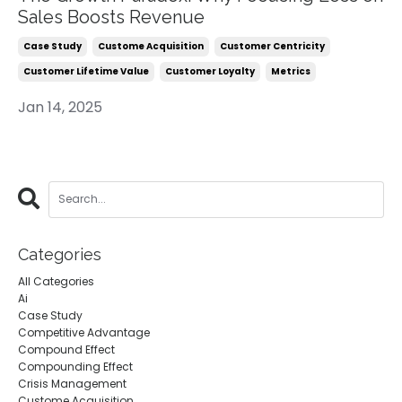
Sales Boosts Revenue
Case Study
Custome Acquisition
Customer Centricity
Customer Lifetime Value
Customer Loyalty
Metrics
Jan 14, 2025
Categories
All Categories
Ai
Case Study
Competitive Advantage
Compound Effect
Compounding Effect
Crisis Management
Custome Acquisition