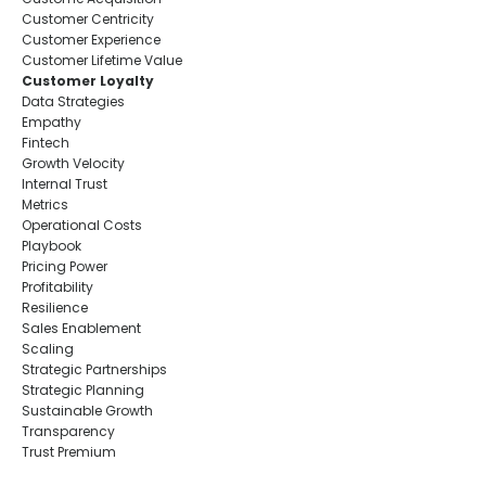
Customer Centricity
Customer Experience
Customer Lifetime Value
Customer Loyalty
Data Strategies
Empathy
Fintech
Growth Velocity
Internal Trust
Metrics
Operational Costs
Playbook
Pricing Power
Profitability
Resilience
Sales Enablement
Scaling
Strategic Partnerships
Strategic Planning
Sustainable Growth
Transparency
Trust Premium