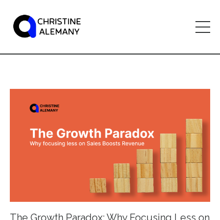
The Growth Paradox: Why Focusing Less on