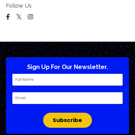
Follow Us
Sign Up For Our Newsletter.
Subscribe