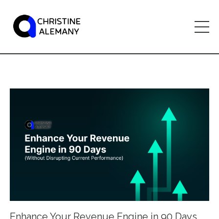
Enhance Your Revenue Engine in 90 Days