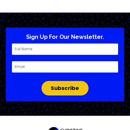
Sign Up For Our Newsletter.
Subscribe