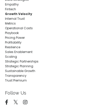
Empathy
Fintech
Growth Velocity
Internal Trust
Metrics
Operational Costs
Playbook
Pricing Power
Profitability
Resilience
Sales Enablement
Scaling
Strategic Partnerships
Strategic Planning
Sustainable Growth
Transparency
Trust Premium
Follow Us