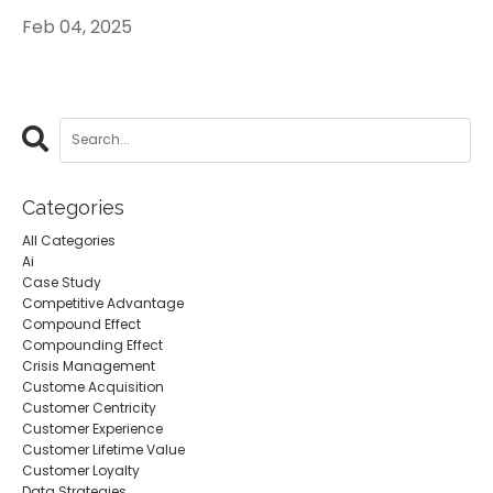
Feb 04, 2025
Categories
All Categories
Ai
Case Study
Competitive Advantage
Compound Effect
Compounding Effect
Crisis Management
Custome Acquisition
Customer Centricity
Customer Experience
Customer Lifetime Value
Customer Loyalty
Data Strategies