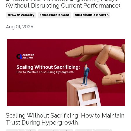
(Without Disrupting Current Performance)
Growth Velocity
Sales Enablement
Sustainable Growth
Aug 01, 2025
Scaling Without Sacrificing: How to Maintain
Trust During Hypergrowth