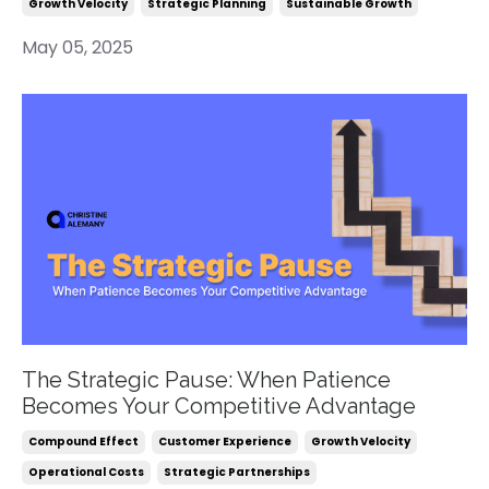
Growth Velocity
Strategic Planning
Sustainable Growth
May 05, 2025
The Strategic Pause: When Patience
Becomes Your Competitive Advantage
Compound Effect
Customer Experience
Growth Velocity
Operational Costs
Strategic Partnerships