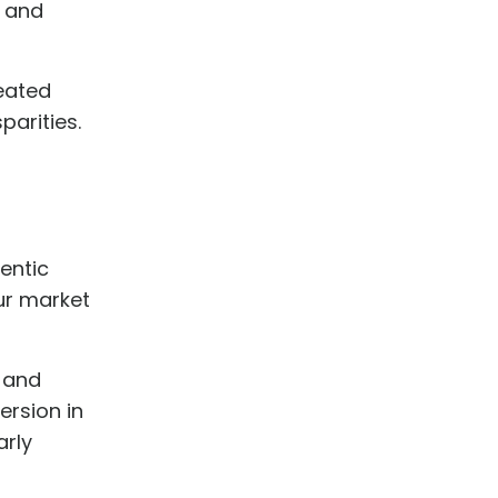
s and
reated
parities.
entic
ur market
 and
rsion in
arly