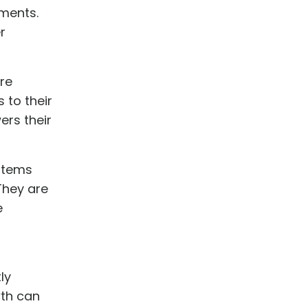
ements.
r
re
 to their
ers their
ystems
 They are
e
ly
wth can