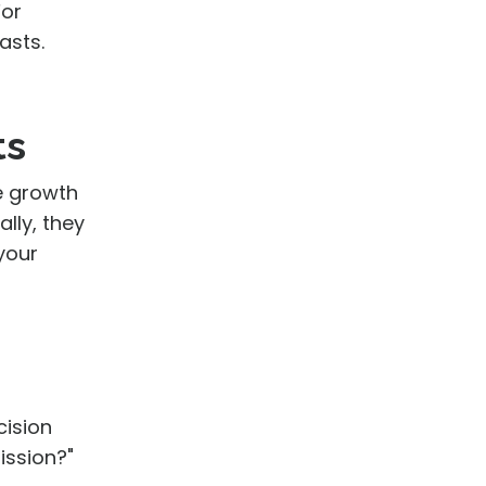
For
asts.
ts
te growth
lly, they
your
cision
ission?"