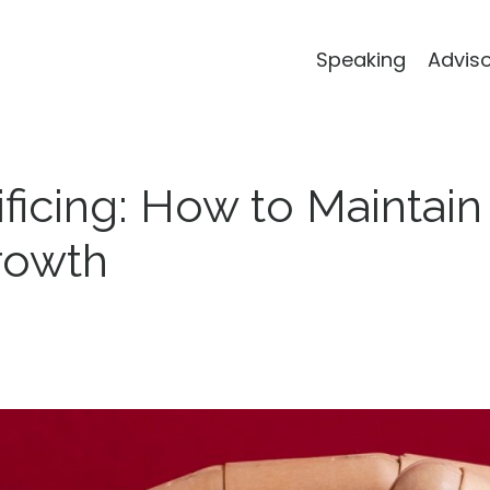
Speaking
Advis
ficing: How to Maintain
rowth