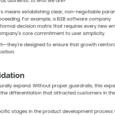
 as authentic to who we are?"
ers means establishing clear, non-negotiable par
proceeding. For example, a B2B software company
formal decision matrix that requires every new en
ompany's core commitment to user simplicity.
th—they're designed to ensure that growth reinfor
sition.
idation
urally expand. Without proper guardrails, this exp
he differentiation that attracted customers in the 
pecific stages in the product development process