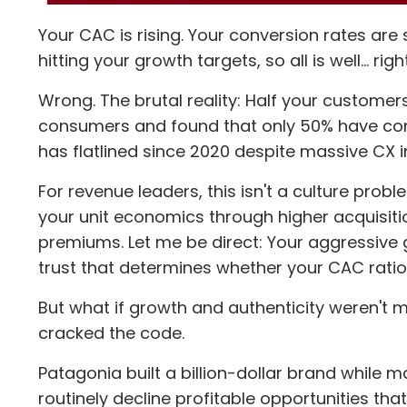
Your CAC is rising. Your conversion rates are 
hitting your growth targets, so all is well... righ
Wrong. The brutal reality: Half your customers
consumers and found that
only 50% have co
has flatlined since 2020 despite massive CX 
For revenue leaders, this isn't a culture prob
your unit economics through higher acquisitio
premiums. Let me be direct: Your aggressive
trust that determines whether your CAC ratio 
But what if growth and authenticity weren't 
cracked the code.
Patagonia built a billion-dollar brand while 
routinely decline profitable opportunities tha