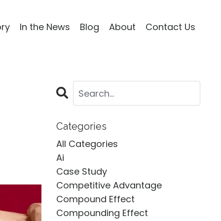
ory
In the News
Blog
About
Contact Us
Categories
All Categories
Ai
Case Study
Competitive Advantage
Compound Effect
Compounding Effect