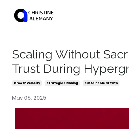
Scaling Without Sacri
Trust During Hyperg
Growth Velocity
Strategic Planning
Sustainable Growth
May 05, 2025