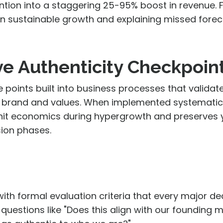
ntion into a staggering
25-95% boost in revenue
. 
en sustainable growth and explaining missed forec
ve Authenticity Checkpoin
 points built into business processes that valida
re, brand and values. When implemented systematica
nit economics during hypergrowth and preserves 
sion phases.
with formal evaluation criteria that every major de
questions like "Does this align with our founding m