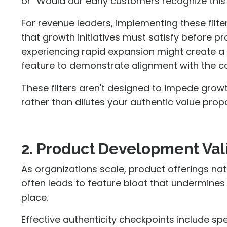
or "Would our early customers recognize this
For revenue leaders, implementing these filt
that growth initiatives must satisfy before 
experiencing rapid expansion might create a 
feature to demonstrate alignment with the c
These filters aren't designed to impede grow
rather than dilutes your authentic value propo
2. Product Development Val
As organizations scale, product offerings nat
often leads to feature bloat that undermines t
place.
Effective authenticity checkpoints include s