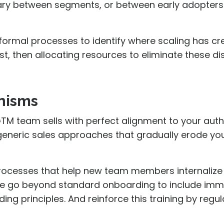
vary between segments, or between early adopter
 formal processes to identify where scaling has c
st, then allocating resources to eliminate these dis
anisms
 GTM team sells with perfect alignment to your auth
h generic sales approaches that gradually erode yo
rocesses that help new team members internalize
se go beyond standard onboarding to include imme
ng principles. And reinforce this training by regul