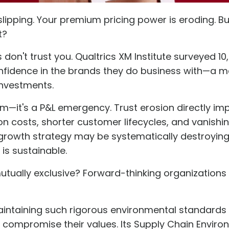
slipping. Your premium pricing power is eroding. Bu
t?
 don't trust you. Qualtrics XM Institute surveyed 10
nfidence
in the brands they do business with—a me
investments.
lem—it's a P&L emergency. Trust erosion directly im
n costs, shorter customer lifecycles, and vanishin
 growth strategy may be systematically destroying
is sustainable.
mutually exclusive? Forward-thinking organizations
maintaining such rigorous environmental standards
t compromise their values. Its
Supply Chain Enviro