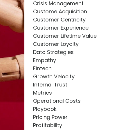
Crisis Management
Custome Acquisition
Customer Centricity
Customer Experience
Customer Lifetime Value
Customer Loyalty
Data Strategies
Empathy
Fintech
Growth Velocity
Internal Trust
Metrics
Operational Costs
Playbook
Pricing Power
Profitability