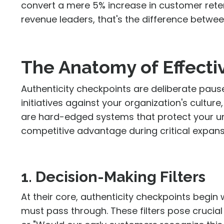
convert a mere 5% increase in customer rete
revenue leaders, that's the difference betwe
The Anatomy of Effecti
Authenticity checkpoints are deliberate pause
initiatives against your organization's cultu
are hard-edged systems that protect your u
competitive advantage during critical expan
1. Decision-Making Filters
At their core, authenticity checkpoints begin 
must pass through. These filters pose crucial 