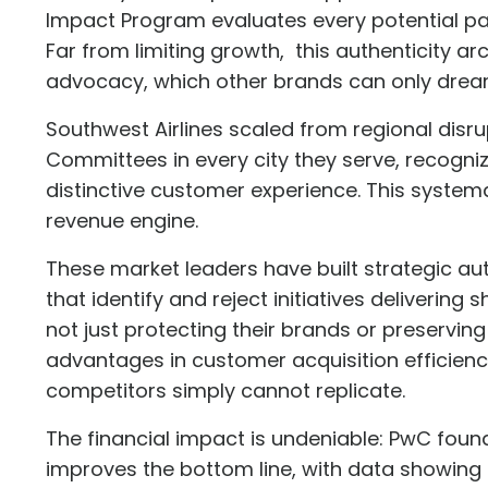
Impact Program
evaluates every potential pa
Far from limiting growth, this authenticity 
advocacy, which other brands can only drea
Southwest Airlines scaled from regional disr
Committees
in every city they serve, recogni
distinctive customer experience. This system
revenue engine.
These market leaders have built strategic a
that identify and reject initiatives deliverin
not just protecting their brands or preservin
advantages in customer acquisition efficien
competitors simply cannot replicate.
The financial impact is undeniable: PwC foun
improves the bottom line
, with data showing