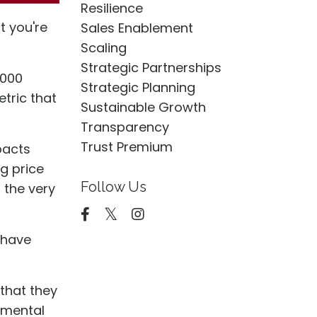
Resilience
t you're
Sales Enablement
Scaling
Strategic Partnerships
,000
Strategic Planning
tric that
Sustainable Growth
Transparency
Trust Premium
pacts
g price
Follow Us
 the very
 have
 that they
nmental