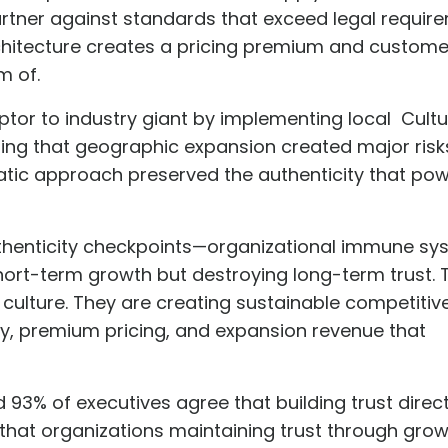
rtner against standards that exceed legal requir
architecture creates a pricing premium and custome
m of.
uptor to industry giant by implementing local
Cultu
zing that geographic expansion created major risks
atic approach preserved the authenticity that pow
uthenticity checkpoints—organizational immune s
g short-term growth but destroying long-term trust.
g culture. They are creating sustainable competitiv
cy, premium pricing, and expansion revenue that
d 93% of executives agree that
building trust direct
 that organizations maintaining trust through gro