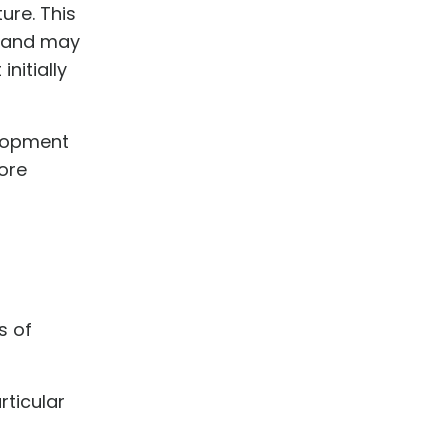
ure. This
s and may
nitially
elopment
fore
s of
ticular