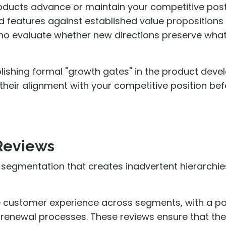
oducts advance or maintain your competitive post
d features against established value proposition
o evaluate whether new directions preserve what i
lishing formal "growth gates" in the product dev
 their alignment with your competitive position be
 Reviews
 segmentation that creates inadvertent hierarchie
 customer experience across segments, with a par
renewal processes. These reviews ensure that the