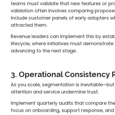
teams must validate that new features or pr
validation often involves comparing propose
include customer panels of early adopters wh
attracted them.
Revenue leaders can implement this by estab
lifecycle, where initiatives must demonstrate
advancing to the next stage.
3. Operational Consistency
As you scale, segmentation is inevitable—but
attention and service undermine trust.
Implement quarterly audits that compare the
focus on onboarding, support response, and 