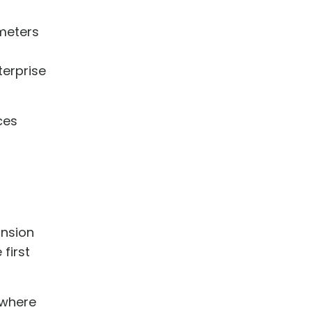
ameters
terprise
ces
ansion
first
 where