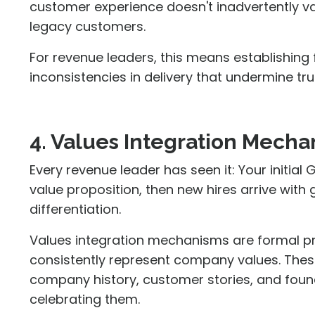
customer experience doesn't inadvertently 
legacy customers.
For revenue leaders, this means establishing
inconsistencies in delivery that undermine tru
4. Values Integration Mech
Every revenue leader has seen it: Your initial
value proposition, then new hires arrive wit
differentiation.
Values integration mechanisms are formal p
consistently represent company values. The
company history, customer stories, and foundi
celebrating them.